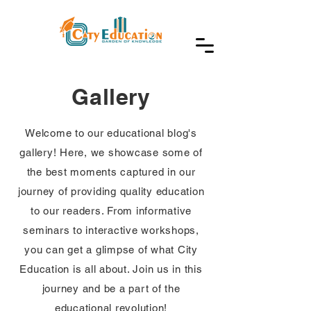
Gallery
Welcome to our educational blog's
gallery! Here, we showcase some of
the best moments captured in our
journey of providing quality education
to our readers. From informative
seminars to interactive workshops,
you can get a glimpse of what City
Education is all about. Join us in this
journey and be a part of the
educational revolution!